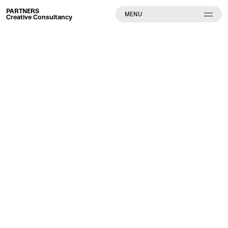
PARTNERS
MENU
Creative Consultancy
Partners Creative Consultancy GmbH
Neue Schönhauser Strasse 8
10178 Berlin
Deutschland
E-Mail: mail[at]partners.cc
Website: www.partners.cc