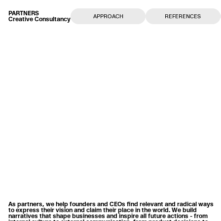
PARTNERS
APPROACH
REFERENCES
Creative Consultancy
As partners, we help founders and CEOs find relevant and radical ways
to express their vision and claim their place in the world. We build
narratives that shape businesses and inspire all future actions - from