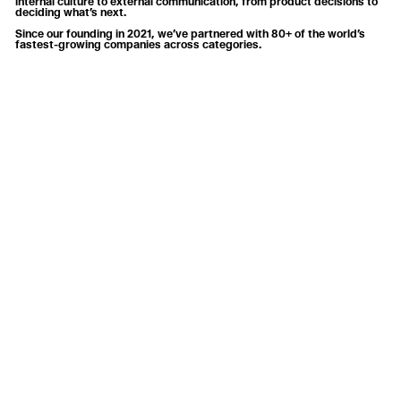
internal culture to external communication, from product decisions to
deciding what’s next.
Since our founding in 2021, we’ve partnered with 80+ of the world’s
fastest-growing companies across categories.