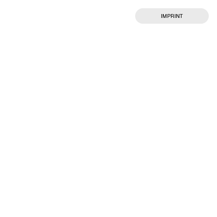
IMPRINT