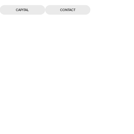
CAPITAL
CONTACT